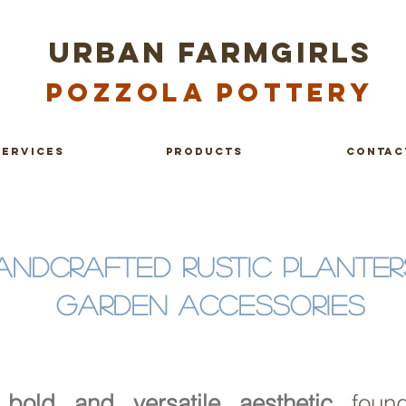
URBAN FARMGIRLS
Po
zzola Pottery
services
products
contac
ANDCRAFTED RUSTIC PLANTER
GARDEN ACCESSORIES
bold and versatile aesthetic
foun