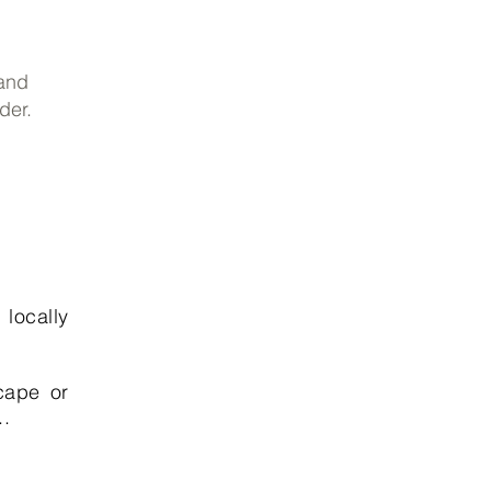
 and
der.
 locally
cape or
..