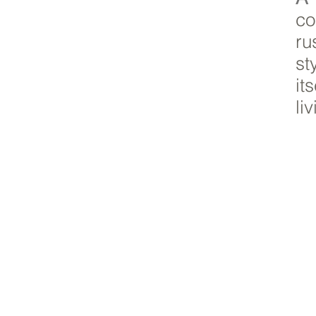
co
ru
st
it
li