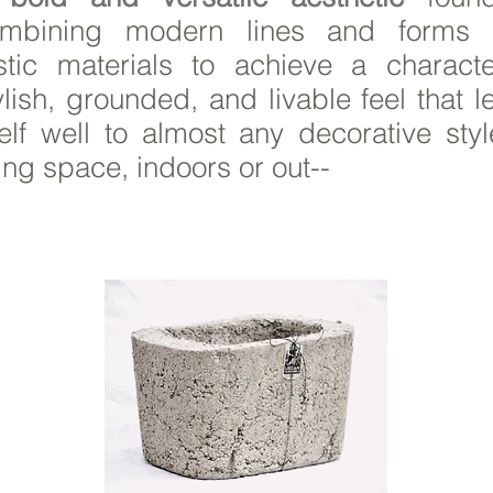
mbining modern lines and forms 
stic materials to achieve a character
ylish, grounded, and livable feel that 
self well to almost any decorative styl
ving space, indoors or out--