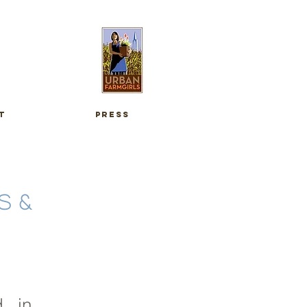
t
press
S &
d in