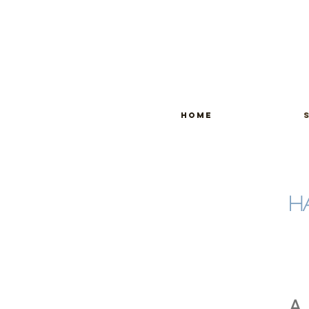
home
H
A 