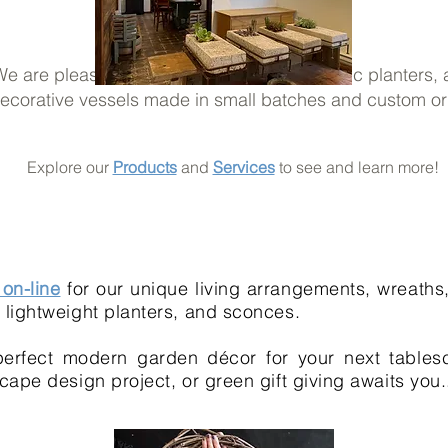
e are pleased to offer our modern and rustic planters,
ecorative vessels made in small batches and custom or
Explore our
Products
and
Services
to see and learn more!
on-line
for our unique living arrangements, wreaths,
lightweight planters, and sconces.
erfect modern garden décor for your next tables
cape design project, or green gift giving awaits you.