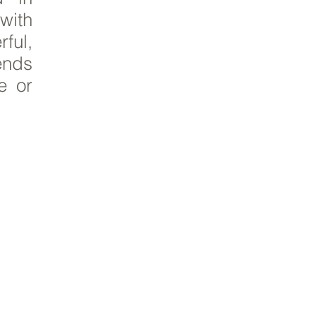
with
ful,
lends
e or