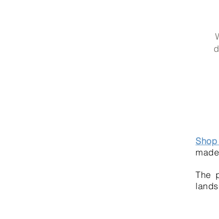
W
d
Shop 
made 
The p
lands