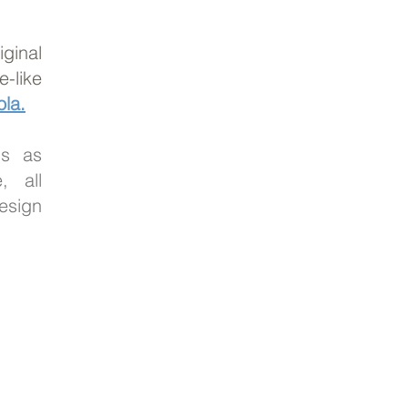
ginal
-like
la.
ms as
, all
esign