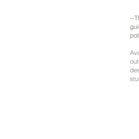
--
gui
pot
Av
ou
de
stu