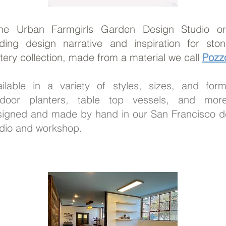
The Urban Farmgirls Garden Design Studio ori
ding design narrative and inspiration for stone
tery collection, made from a material we call
Pozzo
ailable in a variety of styles, sizes, and for
tdoor planters, table top vessels, and more
signed and made by hand in our San Francisco d
dio and workshop.