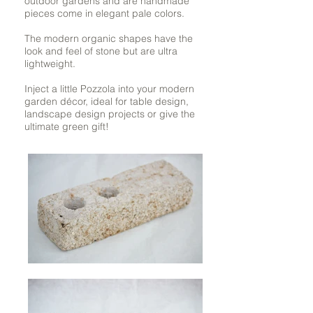
outdoor gardens and are
handmade
pieces come in elegant pale colors.
The
modern organic shapes have the
look and feel of stone but are ultra
lightweight.
Inject a little Pozzola into your modern
garden décor, ideal for table design,
landscape design projects or give the
ultimate green gift!