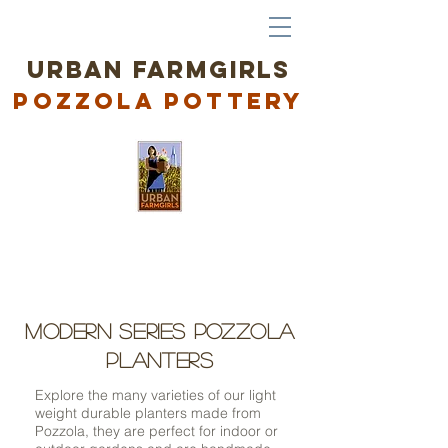
URBAN FARMGIRLS
Po
zzola Pottery
modern SERIES POZZOLA
PLANTERS
Explore the many varieties of our light
weight durable planters made from
Pozzola, they are perfect for indoor or