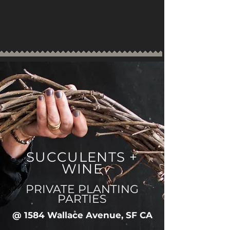
SUCCULENTS +
WINE
PRIVATE PLANTING
PARTIES
@ 1584 Wallace Avenue, SF CA