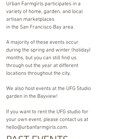
Urban Farmgirls participates in a
variety of home, garden, and local
artisan marketplaces
in the San Francisco Bay area.
A majority of these events occur
during the spring and winter (holiday)
months, but you can still find us
through out the year at different
locations throughout the city.
We also host events at the UFG Studio
garden in the Bayview!
If you want to rent the UFG studio for
your own event, please contact us at
hello@urbanfarmgirls.com
.