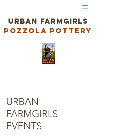
URBAN FARMGIRLS
Po
zzola Pottery
URBAN
FARMGIRLS
EVENTS