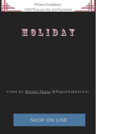
HOLIDAY
Video by
Wendy Testu
@RogueSabbatical
SHOP ON LINE