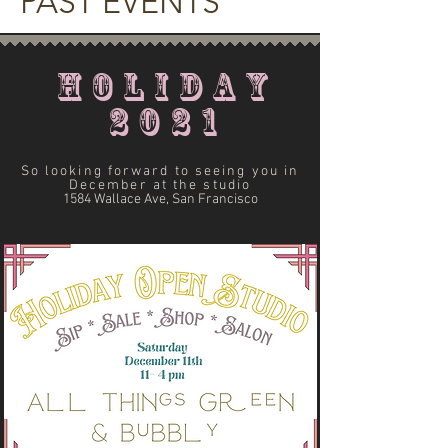
PAST EVENTS
HOLIDAY
2021
So looking forward to seeing you in
December at the studio
1584 Wallace Ave, San Francisco