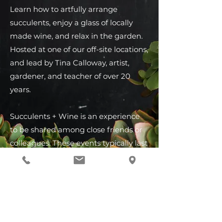
Learn how to artfully arrange
succulents, enjoy a glass of locally
made wine, and relax in the garden.
Hosted at one of our off-site locations,
and lead by Tina Calloway, artist,
gardener, and teacher of over 20
years.
Succulents + Wine is an experience
to be shared among close friends or
colleagues. These events typically last
2.5 to 3 hours, include appetizers,
local wine by the glass, and everyone
leaves with their very own handmade
succulent living arrangement.